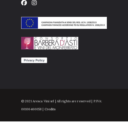
© 2021 Aresca Vini srl | All rights are reserved | P.IVA:
00106460058 |
Credits