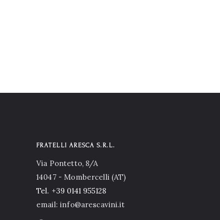
FRATELLI ARESCA S.R.L.
Via Pontetto, 8/A
14047 - Mombercelli (AT)
Tel.
+39 0141 955128
email: info@arescavini.it