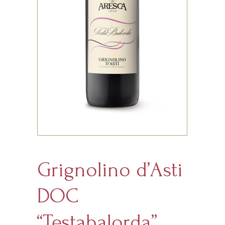
Grignolino d’Asti
DOC
“Testabalorda”