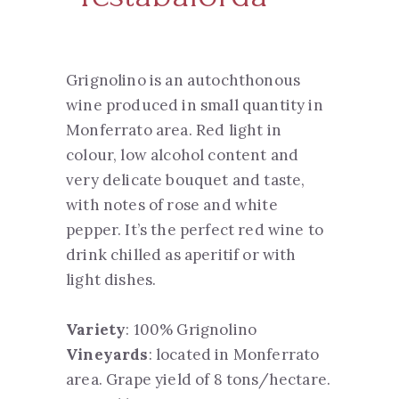
Grignolino is an autochthonous
wine produced in small quantity in
Monferrato area. Red light in
colour, low alcohol content and
very delicate bouquet and taste,
with notes of rose and white
pepper. It’s the perfect red wine to
drink chilled as aperitif or with
light dishes.
Variety
: 100% Grignolino
Vineyards
: located in Monferrato
area. Grape yield of 8 tons/hectare.