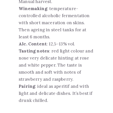
Manual harvest.
Winemaking
: temperature-
controlled alcoholic fermentation
with short maceration on skins.
Then ageing in steel tanks for at
least 6 months.
Alc. Content
: 12,5–13% vol.
Tasting notes
: red light colour and
nose very delicate hinting at rose
and white pepper. The taste is
smooth and soft with notes of
strawberry and raspberry.
Pairing
: ideal as aperitif and with
light and delicate dishes. It’s best if
drunk chilled.