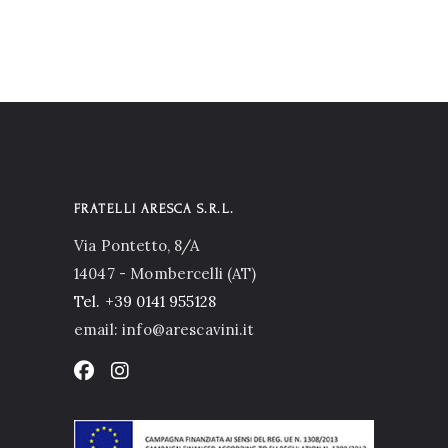
FRATELLI ARESCA S.R.L.
Via Pontetto, 8/A
14047 - Mombercelli (AT)
Tel.
+39 0141 955128
email: info@arescavini.it