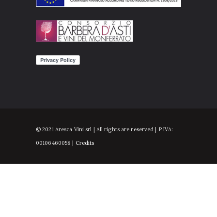
© 2021 Aresca Vini srl | All rights are reserved | P.IVA:
00106460058 |
Credits