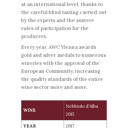
at an international level, thanks to
the careful blind tasting carried out
by the experts and the austere
rules of participation for the
producers.
Every year, AWC Vienna awards
gold and silver medals to numerous
wineries with the approval of the
European Community, increasing
the quality standards of the entire
wine sector more and more.
WINE
Nebbiolo d'Alba
YEAR
SCORE
WINE
2015
Nebbiolo d'Alba 2015
2017
GOLD
YEAR
2017