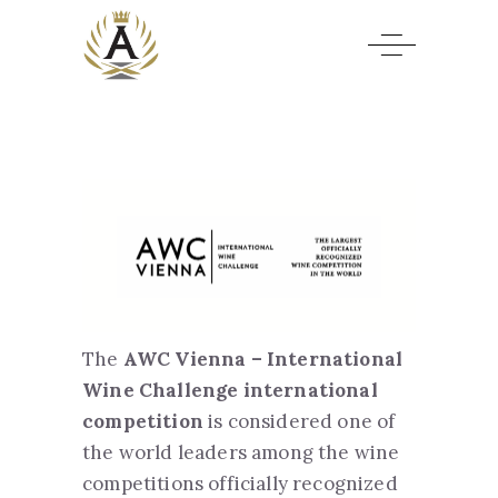
The
AWC Vienna – International
Wine Challenge international
competition
is considered one of
the world leaders among the wine
competitions officially recognized