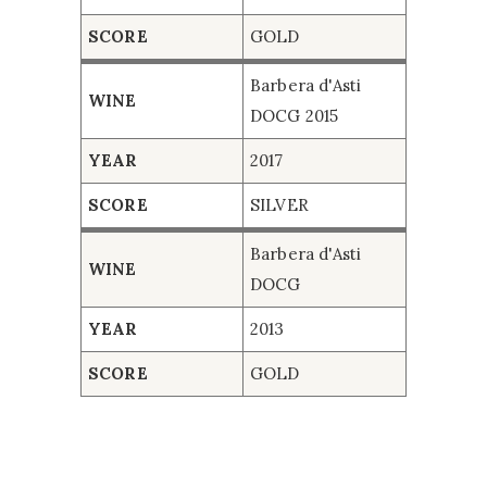
Barbera d'Asti DOCG 2015
2017
SILVER
SCORE
GOLD
Barbera d'Asti DOCG
2013
GOLD
Barbera d'Asti
WINE
DOCG 2015
YEAR
2017
SCORE
SILVER
Barbera d'Asti
WINE
DOCG
YEAR
2013
SCORE
GOLD